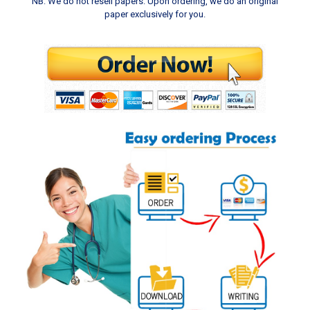
NB: We do not resell papers. Upon ordering, we do an original
paper exclusively for you.