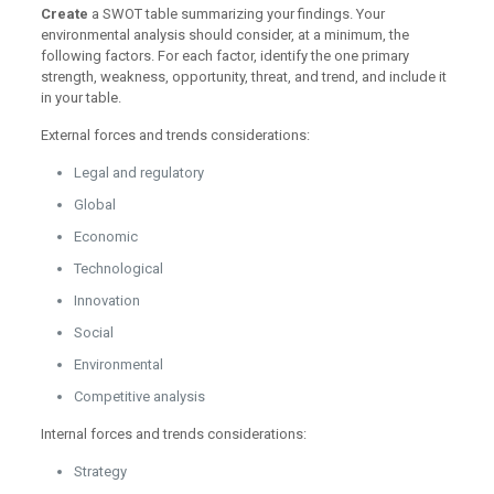
Create
a SWOT table summarizing your findings. Your
environmental analysis should consider, at a minimum, the
following factors. For each factor, identify the one primary
strength, weakness, opportunity, threat, and trend, and include it
in your table.
External forces and trends considerations:
Legal and regulatory
Global
Economic
Technological
Innovation
Social
Environmental
Competitive analysis
Internal forces and trends considerations:
Strategy