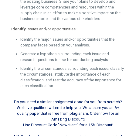
the existing business. Share your plans to develop and
leverage core competencies and resources within the
supply chain in an effort to make a positive impact on the
business model and the various stakeholders.
Identify
issues and/or opportunities:
Identify the major issues and/or opportunities that the
company faces based on your analysis.
Generate a hypothesis surrounding each issue and
research questions to use for conducting analysis.
Identify the circumstances surrounding each issue; classify
the circumstances; attribute the importance of each
classification; and test the accuracy of the importance for
each classification.
Do you need a similar assignment done for you from scratch?
We have qualified writers to help you. We assure you an A+
quality paper that is free from plagiarism. Order now for an
Amazing Discount!
Use Discount Code "Newclient" for a 15% Discount!