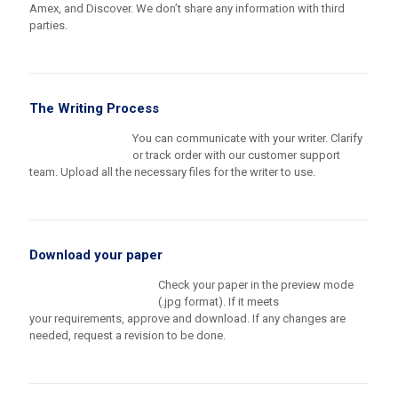
Amex, and Discover. We don’t share any information with third
parties.
The Writing Process
You can communicate with your writer. Clarify
or track order with our customer support
team. Upload all the necessary files for the writer to use.
Download your paper
Check your paper in the preview mode
(.jpg format). If it meets
your requirements, approve and download. If any changes are
needed, request a revision to be done.