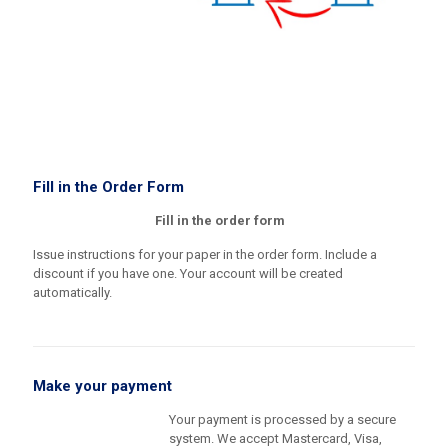
Fill in the Order Form
Fill in the order form
Issue instructions for your paper in the order form. Include a
discount if you have one. Your account will be created
automatically.
Make your payment
Your payment is processed by a secure
system. We accept Mastercard, Visa,