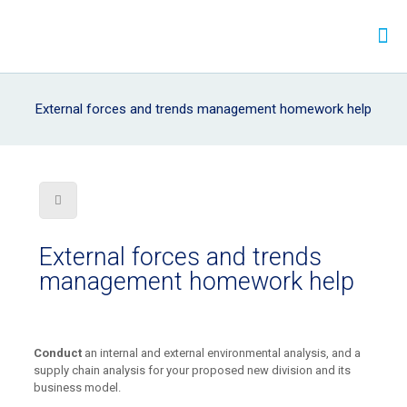
External forces and trends management homework help
External forces and trends
management homework help
Conduct
an internal and external environmental analysis, and a
supply chain analysis for your proposed new division and its
business model.