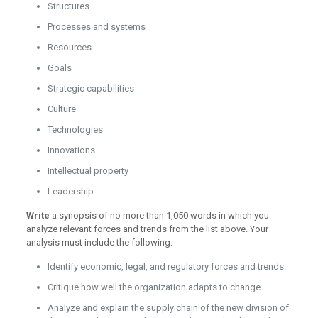
Structures
Processes and systems
Resources
Goals
Strategic capabilities
Culture
Technologies
Innovations
Intellectual property
Leadership
Write
a synopsis of no more than 1,050 words in which you
analyze relevant forces and trends from the list above. Your
analysis must include the following:
Identify economic, legal, and regulatory forces and trends.
Critique how well the organization adapts to change.
Analyze and explain the supply chain of the new division of