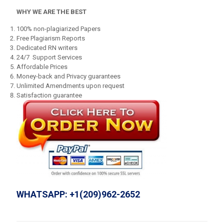
WHY WE ARE THE BEST
100% non-plagiarized Papers
Free Plagiarism Reports
Dedicated RN writers
24/7 Support Services
Affordable Prices
Money-back and Privacy guarantees
Unlimited Amendments upon request
Satisfaction guarantee
WHATSAPP: +1(209)962-2652