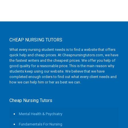
CHEAP NURSING TUTORS
What every nursing student needs is to find a website that offers
quick help and cheap prices. At Cheapnursingtutors.com, we have
the fastest writers and the cheapest prices. We offer you help of
good quality for a reasonable price. This is the main reason why
students keep using our website. We believe that we have
completed enough orders to find out what every client needs and
how we can help him or her as best we can.
Cheap Nursing Tutors
Mental Health & Psychiatry
Fundamentals For Nursing