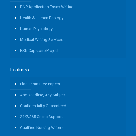
DNP Application Essay Writing
Health & Human Ecology
Human Physiology
Medical Writing Services
BSN Capstone Project
Features
Plagiarism-Free Papers
Any Deadline, Any Subject
Confidentiality Guaranteed
24/7/365 Online Support
Qualified Nursing Writers