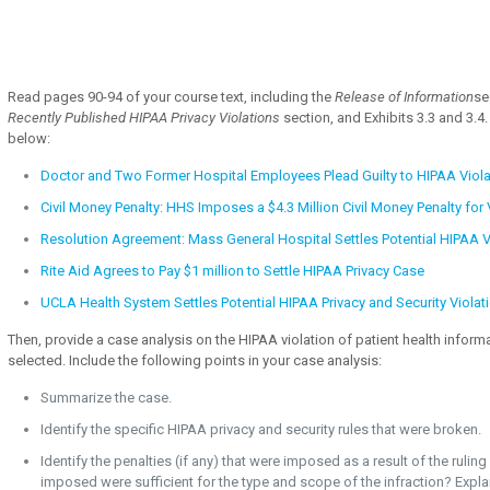
Read pages 90-94 of your course text, including the
Release of Information
se
Recently Published HIPAA Privacy Violations
section, and Exhibits 3.3 and 3.4.
below:
Doctor and Two Former Hospital Employees Plead Guilty to HIPAA Viola
Civil Money Penalty: HHS Imposes a $4.3 Million Civil Money Penalty for 
Resolution Agreement: Mass General Hospital Settles Potential HIPAA V
Rite Aid Agrees to Pay $1 million to Settle HIPAA Privacy Case
UCLA Health System Settles Potential HIPAA Privacy and Security Violat
Then, provide a case analysis on the HIPAA violation of patient health inform
selected. Include the following points in your case analysis:
Summarize the case.
Identify the specific HIPAA privacy and security rules that were broken.
Identify the penalties (if any) that were imposed as a result of the rulin
imposed were sufficient for the type and scope of the infraction? Expla