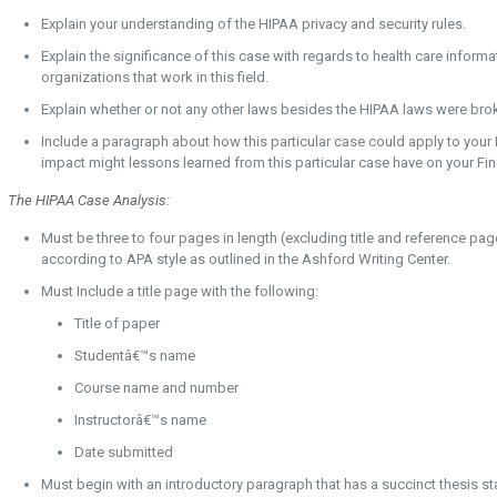
Explain your understanding of the HIPAA privacy and security rules.
Explain the significance of this case with regards to health care informat
organizations that work in this field.
Explain whether or not any other laws besides the HIPAA laws were brok
Include a paragraph about how this particular case could apply to your
impact might lessons learned from this particular case have on your Fi
The HIPAA Case Analysis:
Must be three to four pages in length (excluding title and reference p
according to APA style as outlined in the Ashford Writing Center.
Must Include a title page with the following:
Title of paper
Studentâ€™s name
Course name and number
Instructorâ€™s name
Date submitted
Must begin with an introductory paragraph that has a succinct thesis s