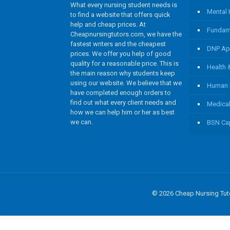
What every nursing student needs is
Mental 
to find a website that offers quick
help and cheap prices. At
Fundame
Cheapnursingtutors.com, we have the
fastest writers and the cheapest
DNP App
prices. We offer you help of good
quality for a reasonable price. This is
Health
the main reason why students keep
using our website. We believe that we
Human 
have completed enough orders to
find out what every client needs and
Medical
how we can help him or her as best
we can.
BSN Cap
© 2026 Cheap Nursing Tuto