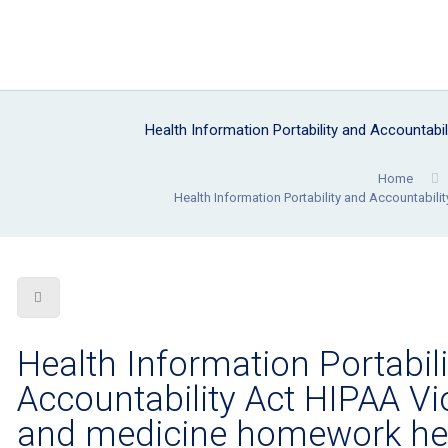
Health Information Portability and Accountab
Home
Health Information Portability and Accountabil
Health Information Portabil
Accountability Act HIPAA Vi
and medicine homework he