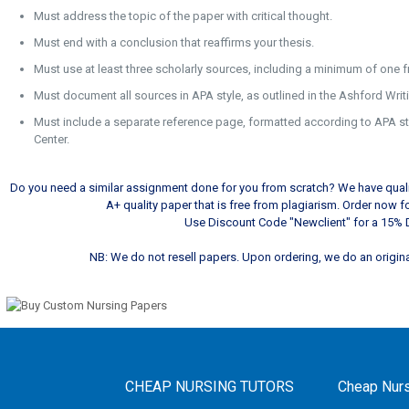
Must address the topic of the paper with critical thought.
Must end with a conclusion that reaffirms your thesis.
Must use at least three scholarly sources, including a minimum of one f
Must document all sources in APA style, as outlined in the Ashford Writ
Must include a separate reference page, formatted according to APA sty
Center.
Do you need a similar assignment done for you from scratch? We have qualif
A+ quality paper that is free from plagiarism. Order now 
Use Discount Code "Newclient" for a 15% 
NB: We do not resell papers. Upon ordering, we do an original
CHEAP NURSING TUTORS
Cheap Nurs