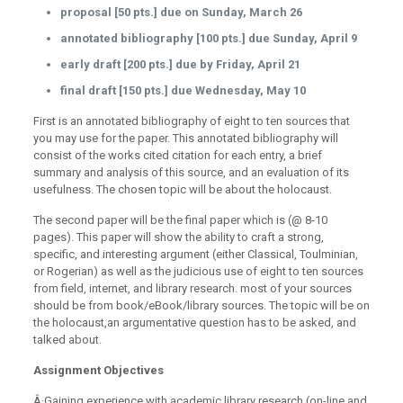
proposal [50 pts.] due on Sunday, March 26
annotated bibliography [100 pts.] due Sunday, April 9
early draft [200 pts.] due by Friday, April 21
final draft [150 pts.] due Wednesday, May 10
First is an annotated bibliography
of eight to ten sources that
you may use for the paper. This annotated bibliography will
consist of the works cited citation for each entry, a brief
summary and analysis of this source, and an evaluation of its
usefulness. The chosen topic will be about the holocaust.
The second paper will be the final paper which is (@ 8-10
pages). This paper will show the ability to craft a strong,
specific, and interesting argument (either Classical, Toulminian,
or Rogerian) as well as the judicious use of eight to ten sources
from field, internet, and library research. most of your sources
should be from book/eBook/library sources. The topic will be on
the holocaust,an argumentative question has to be asked, and
talked about.
Assignment Objectives
Â·Gaining experience with academic library research (on-line and