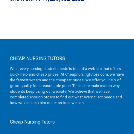
CHEAP NURSING TUTORS
What every nursing student needs is to find a website that offers
quick help and cheap prices. At Cheapnursingtutors.com, we have
the fastest writers and the cheapest prices. We offer you help of
good quality for a reasonable price. This is the main reason why
students keep using our website. We believe that we have
completed enough orders to find out what every client needs and
how we can help him or her as best we can.
Cheap Nursing Tutors