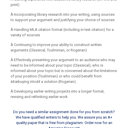
print)
Â·Incorporating library research into your writing, using sources
to support your argument and justifying your choice of sources
Â·Handling MLA citation format (including in-text citation) for a
variety of sources
Â·Continuing to improve your ability to construct written
arguments (Classical, Toulminian, or Rogerian)
Â·Effectively presenting your argument to an audience who may
need to be informed about your topic (Classical), who is
informed about your topic but is concerned about the limitations
of your position (Toulminian) or who could benefit from
â€œbuying intoâ€ a solution (Rogerian).
Â·Developing earlier writing projects into a longer format,
revising and rethinking earlier work
Do you need a similar assignment done for you from scratch?
We have qualified writers to help you. We assure you an A+
quality paper that is free from plagiarism. Order now for an