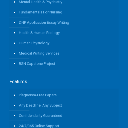
Mental Health & Psychiatry
Fundamentals For Nursing
DNP Application Essay Writing
Health & Human Ecology
Human Physiology
Medical Writing Services
BSN Capstone Project
Features
Plagiarism-Free Papers
Any Deadline, Any Subject
Confidentiality Guaranteed
24/7/365 Online Support