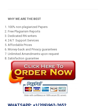
WHY WE ARE THE BEST
100% non-plagiarized Papers
Free Plagiarism Reports
Dedicated RN writers
24/7 Support Services
Affordable Prices
Money-back and Privacy guarantees
Unlimited Amendments upon request
Satisfaction guarantee
WHATSAPP: +1(209)962-2652