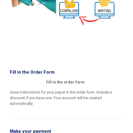
Fill in the Order Form
Fill in the order form
Issue instructions for your paper in the order form. Include a
discount if you have one. Your account will be created
automatically.
Make your payment