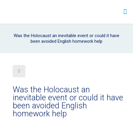
Was the Holocaust an inevitable event or could it have
been avoided English homework help
Was the Holocaust an
inevitable event or could it have
been avoided English
homework help