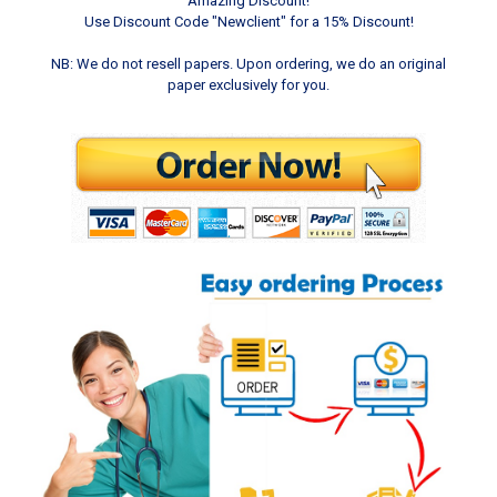
Amazing Discount!
Use Discount Code "Newclient" for a 15% Discount!
NB: We do not resell papers. Upon ordering, we do an original
paper exclusively for you.