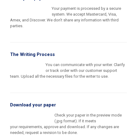
Your payment is processed by a secure
system. We accept Mastercard, Visa,
Amex, and Discover. We don’t share any information with third
parties.
The Writing Process
You can communicate with your writer. Clarify
or track order with our customer support
team. Upload all the necessary files for the writer to use.
Download your paper
Check your paper in the preview mode
(.jpg format). If it meets
your requirements, approve and download. If any changes are
needed, request a revision to be done.