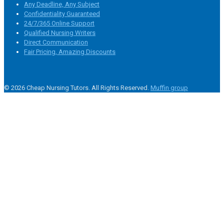
Any Deadline, Any Subject
Confidentiality Guaranteed
24/7/365 Online Support
Qualified Nursing Writers
Direct Communication
Fair Pricing, Amazing Discounts
© 2026 Cheap Nursing Tutors. All Rights Reserved.
Muffin group