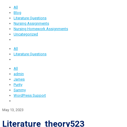
All
Blog
Literature Questions
Nursing Assignments
Nursing Homework Assignments
Uncategorized
All
Literature Questions
All
admin
James
Purity
Sammy
WordPress Support
May 13, 2023
Literature theory523