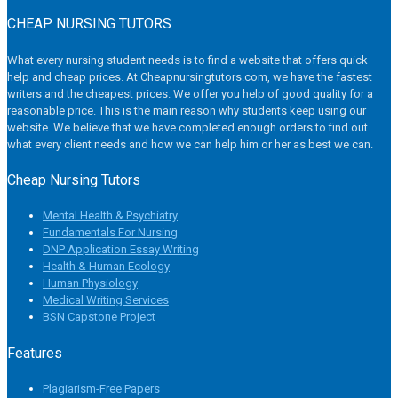
CHEAP NURSING TUTORS
What every nursing student needs is to find a website that offers quick
help and cheap prices. At Cheapnursingtutors.com, we have the fastest
writers and the cheapest prices. We offer you help of good quality for a
reasonable price. This is the main reason why students keep using our
website. We believe that we have completed enough orders to find out
what every client needs and how we can help him or her as best we can.
Cheap Nursing Tutors
Mental Health & Psychiatry
Fundamentals For Nursing
DNP Application Essay Writing
Health & Human Ecology
Human Physiology
Medical Writing Services
BSN Capstone Project
Features
Plagiarism-Free Papers