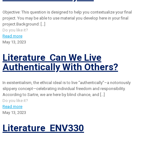
Objective: This question is designed to help you contextualize your final
project. You may be able to use material you develop here in your final
project.Background:
[…]
Do you like it?
Read more
May 13, 2023
Literature Can We Live
Authentically With Others?
In existentialism, the ethical ideal is to live “authentically”–a notoriously
slippery concept—celebrating individual freedom and responsibility.
According to Sartre, we are here by blind chance, and
[…]
Do you like it?
Read more
May 13, 2023
Literature ENV330