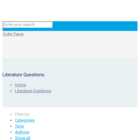
Order Paper
Literature Questions
Home
Literature Questions
Filter by
Categories
Tags
Authors
Show all