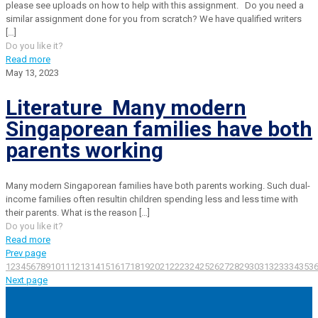
please see uploads on how to help with this assignment. Do you need a
similar assignment done for you from scratch? We have qualified writers
[…]
Do you like it?
Read more
May 13, 2023
Literature Many modern
Singaporean families have both
parents working
Many modern Singaporean families have both parents working. Such dual-
income families often resultin children spending less and less time with
their parents. What is the reason
[…]
Do you like it?
Read more
Prev page
1
2
3
4
5
6
7
8
9
10
11
12
13
14
15
16
17
18
19
20
21
22
23
24
25
26
27
28
29
30
31
32
33
34
35
3
Next page