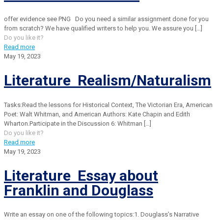
offer evidence see PNG Do you need a similar assignment done for you
from scratch? We have qualified writers to help you. We assure you
[…]
Do you like it?
Read more
May 19, 2023
Literature Realism/Naturalism
Tasks:Read the lessons for Historical Context, The Victorian Era, American
Poet: Walt Whitman, and American Authors: Kate Chapin and Edith
Wharton.Participate in the Discussion 6: Whitman
[…]
Do you like it?
Read more
May 19, 2023
Literature Essay about
Franklin and Douglass
Write an essay on one of the following topics:1. Douglass’s Narrative