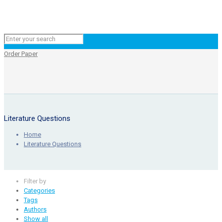
Order Paper
Literature Questions
Home
Literature Questions
Filter by
Categories
Tags
Authors
Show all