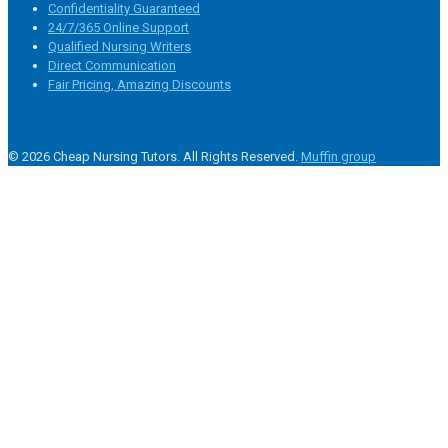
Confidentiality Guaranteed
24/7/365 Online Support
Qualified Nursing Writers
Direct Communication
Fair Pricing, Amazing Discounts
© 2026 Cheap Nursing Tutors. All Rights Reserved.
Muffin group