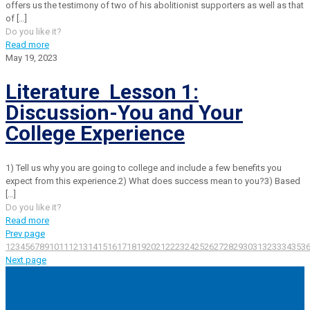
offers us the testimony of two of his abolitionist supporters as well as that
of
[…]
Do you like it?
Read more
May 19, 2023
Literature Lesson 1:
Discussion-You and Your
College Experience
1) Tell us why you are going to college and include a few benefits you
expect from this experience.2) What does success mean to you?3) Based
[…]
Do you like it?
Read more
Prev page
1
2
3
4
5
6
7
8
9
10
11
12
13
14
15
16
17
18
19
20
21
22
23
24
25
26
27
28
29
30
31
32
33
34
35
3
Next page