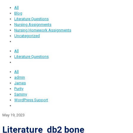
All
Blog
Literature Questions
Nursing Assignments
Nursing Homework Assignments
Uncategorized
All
Literature Questions
All
admin
James
Purity
Sammy
WordPress Support
May 19, 2023
Literature db2 bone