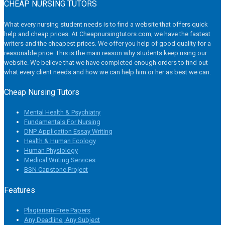
CHEAP NURSING TUTORS
What every nursing student needs is to find a website that offers quick
help and cheap prices. At Cheapnursingtutors.com, we have the fastest
writers and the cheapest prices. We offer you help of good quality for a
reasonable price. This is the main reason why students keep using our
website. We believe that we have completed enough orders to find out
what every client needs and how we can help him or her as best we can.
Cheap Nursing Tutors
Mental Health & Psychiatry
Fundamentals For Nursing
DNP Application Essay Writing
Health & Human Ecology
Human Physiology
Medical Writing Services
BSN Capstone Project
Features
Plagiarism-Free Papers
Any Deadline, Any Subject