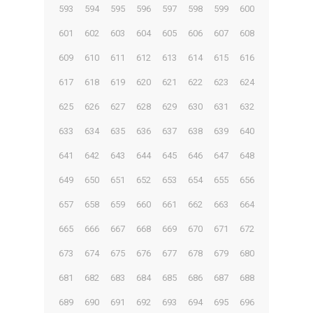
593
594
595
596
597
598
599
600
601
602
603
604
605
606
607
608
609
610
611
612
613
614
615
616
617
618
619
620
621
622
623
624
625
626
627
628
629
630
631
632
633
634
635
636
637
638
639
640
641
642
643
644
645
646
647
648
649
650
651
652
653
654
655
656
657
658
659
660
661
662
663
664
665
666
667
668
669
670
671
672
673
674
675
676
677
678
679
680
681
682
683
684
685
686
687
688
689
690
691
692
693
694
695
696