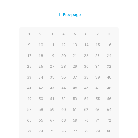
Prev page
1
2
3
4
5
6
7
8
9
10
11
12
13
14
15
16
17
18
19
20
21
22
23
24
25
26
27
28
29
30
31
32
33
34
35
36
37
38
39
40
41
42
43
44
45
46
47
48
49
50
51
52
53
54
55
56
57
58
59
60
61
62
63
64
65
66
67
68
69
70
71
72
73
74
75
76
77
78
79
80