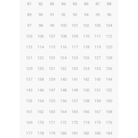
81
82
83
84
85
86
87
88
89
90
91
92
93
94
95
96
97
98
99
100
101
102
103
104
105
106
107
108
109
110
111
112
113
114
115
116
117
118
119
120
121
122
123
124
125
126
127
128
129
130
131
132
133
134
135
136
137
138
139
140
141
142
143
144
145
146
147
148
149
150
151
152
153
154
155
156
157
158
159
160
161
162
163
164
165
166
167
168
169
170
171
172
173
174
175
176
177
178
179
180
181
182
183
184