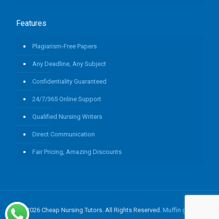
Features
Plagiarism-Free Papers
Any Deadline, Any Subject
Confidentiality Guaranteed
24/7/365 Online Support
Qualified Nursing Writers
Direct Communication
Fair Pricing, Amazing Discounts
© 2026 Cheap Nursing Tutors. All Rights Reserved.
Muffin group