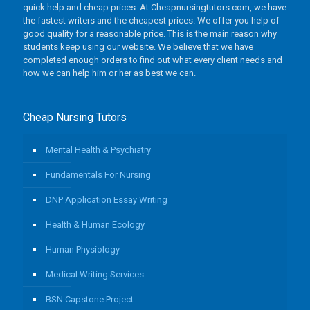
quick help and cheap prices. At Cheapnursingtutors.com, we have
the fastest writers and the cheapest prices. We offer you help of
good quality for a reasonable price. This is the main reason why
students keep using our website. We believe that we have
completed enough orders to find out what every client needs and
how we can help him or her as best we can.
Cheap Nursing Tutors
Mental Health & Psychiatry
Fundamentals For Nursing
DNP Application Essay Writing
Health & Human Ecology
Human Physiology
Medical Writing Services
BSN Capstone Project