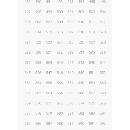
489
490
491
492
493
494
495
496
497
498
499
500
501
502
503
504
505
506
507
508
509
510
511
512
513
514
515
516
517
518
519
520
521
522
523
524
525
526
527
528
529
530
531
532
533
534
535
536
537
538
539
540
541
542
543
544
545
546
547
548
549
550
551
552
553
554
555
556
557
558
559
560
561
562
563
564
565
566
567
568
569
570
571
572
573
574
575
576
577
578
579
580
581
582
583
584
585
586
587
588
589
590
591
592