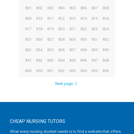
801
802
803
804
805
806
807
808
809
810
811
812
813
814
815
816
817
818
819
820
821
822
823
824
825
826
827
828
829
830
831
832
833
834
835
836
837
838
839
840
841
842
843
844
845
846
847
848
849
850
851
852
853
854
855
856
Next page
CHEAP NURSING TUTORS
What every nursing student needs is to find a website that offers