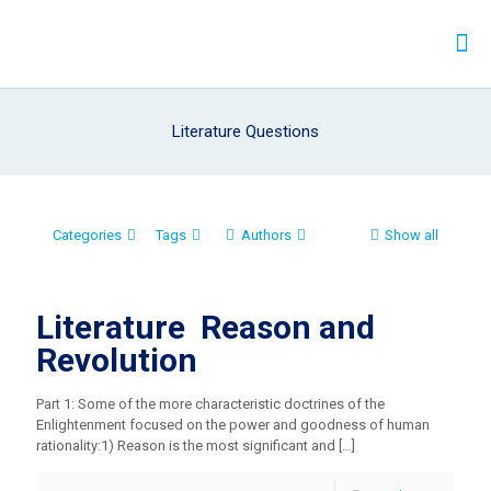
Literature Questions
Categories
Tags
Authors
Show all
Literature Reason and
Revolution
Part 1: Some of the more characteristic doctrines of the
Enlightenment focused on the power and goodness of human
rationality:1) Reason is the most significant and
[…]