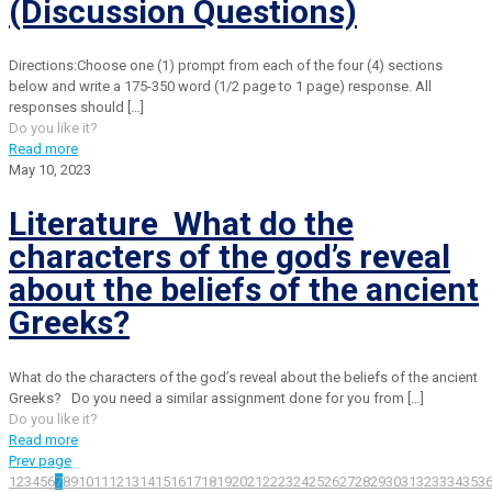
(Discussion Questions)
Directions:Choose one (1) prompt from each of the four (4) sections
below and write a 175-350 word (1/2 page to 1 page) response. All
responses should
[…]
Do you like it?
Read more
May 10, 2023
Literature What do the
characters of the god’s reveal
about the beliefs of the ancient
Greeks?
What do the characters of the god’s reveal about the beliefs of the ancient
Greeks? Do you need a similar assignment done for you from
[…]
Do you like it?
Read more
Prev page
1
2
3
4
5
6
7
8
9
10
11
12
13
14
15
16
17
18
19
20
21
22
23
24
25
26
27
28
29
30
31
32
33
34
35
3