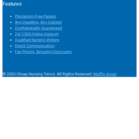
Features
Plagiarism-Free Papers
Any Deadline, Any Subject
Confidentiality Guaranteed
24/7/365 Online Support
Qualified Nursing Writers
Direct Communication
Fair Pricing, Amazing Discounts
© 2026 Cheap Nursing Tutors. All Rights Reserved.
Muffin group