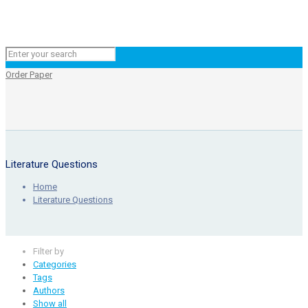
Order Paper
Literature Questions
Home
Literature Questions
Filter by
Categories
Tags
Authors
Show all