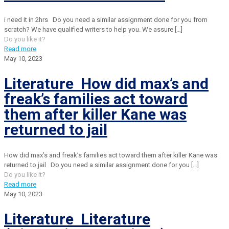
i need it in 2hrs Do you need a similar assignment done for you from
scratch? We have qualified writers to help you. We assure
[…]
Do you like it?
Read more
May 10, 2023
Literature How did max’s and
freak’s families act toward
them after killer Kane was
returned to jail
How did max’s and freak’s families act toward them after killer Kane was
returned to jail Do you need a similar assignment done for you
[…]
Do you like it?
Read more
May 10, 2023
Literature Literature