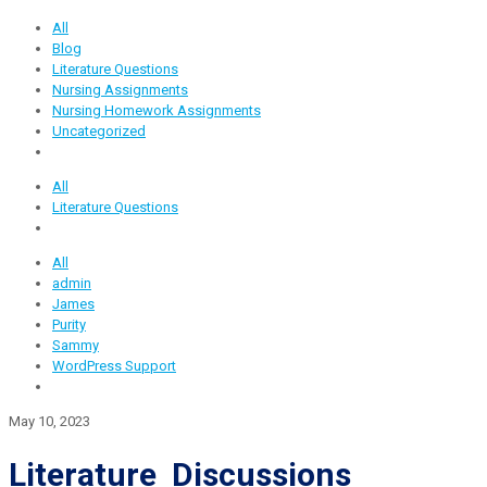
All
Blog
Literature Questions
Nursing Assignments
Nursing Homework Assignments
Uncategorized
All
Literature Questions
All
admin
James
Purity
Sammy
WordPress Support
May 10, 2023
Literature Discussions