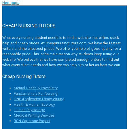
Next page
CHEAP NURSING TUTORS
What every nursing student needs is to find a website that offers quick
help and cheap prices. At Cheapnursingtutors.com, we have the fastest
writers and the cheapest prices. We offer you help of good quality for a
reasonable price. This is the main reason why students keep using our
website. We believe that we have completed enough orders to find out
what every client needs and how we can help him or her as best we can.
Cheap Nursing Tutors
Mental Health & Psychiatry
Fundamentals For Nursing
DNP Application Essay Writing
Health & Human Ecology
Human Physiology
Medical Writing Services
BSN Capstone Project